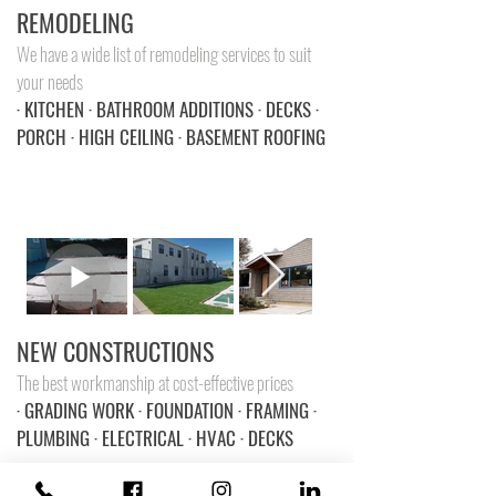
REMODELING
We have a wide list of remodeling services to suit
your needs
· KITCHEN · BATHROOM ADDITIONS · DECKS ·
PORCH · HIGH CEILING · BASEMENT ROOFING
NEW CONSTRUCTIONS
The best workmanship at cost-effective prices
· GRADING WORK · FOUNDATION · FRAMING ·
PLUMBING · ELECTRICAL · HVAC · DECKS