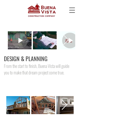
DESIGN & PLANNING
From the start to finish, Buena Vista will guide
you to make that dream project come true.