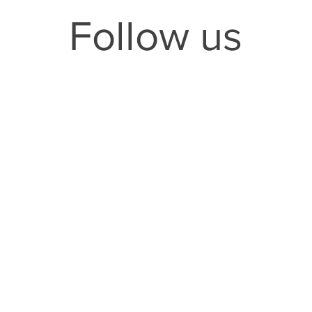
Follow us
ollow us on
Instagram
Follow us on
Faceb