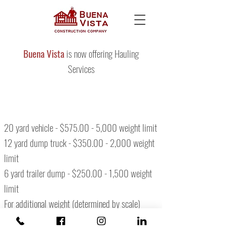
Buena Vista
is now offering Hauling
Services
20 yard vehicle - $575.00 - 5,000 weight limit
12 yard dump truck - $350.00 - 2,000 weight
limit
6 yard trailer dump - $250.00 - 1,500 weight
limit
For additional weight (determined by scale)
$100.00 extra per ton.